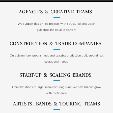
AGENCIES & CREATIVE TEAMS
We support design-led projects with structured production
guidance and reliable delivery.
CONSTRUCTION & TRADE COMPANIES
Durable uniform programmes and scalable production built around real
operational needs.
START-UP & SCALING BRANDS
From first drops to larger manufacturing runs; we help brands grow
with confidence.
ARTISTS, BANDS & TOURING TEAMS