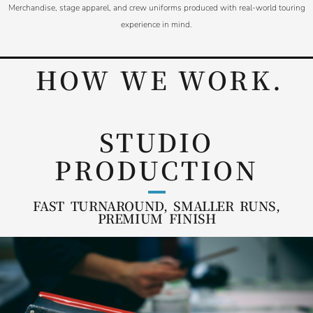
Merchandise, stage apparel, and crew uniforms produced with real-world touring
experience in mind.
HOW WE WORK.
STUDIO
PRODUCTION
FAST TURNAROUND, SMALLER RUNS,
PREMIUM FINISH