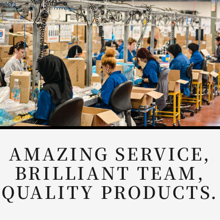
ABSOLUTLEY
AMAZING COMPANY
TO WORK WITH
AND SUPER