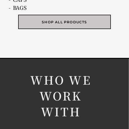
- BAGS
SHOP ALL PRODUCTS
WHO WE
WORK
WITH