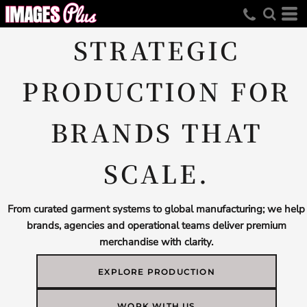
STRATEGIC
PRODUCTION FOR
BRANDS THAT
SCALE.
From curated garment systems to global manufacturing; we help
brands, agencies and operational teams deliver premium
merchandise with clarity.
EXPLORE PRODUCTION
WORK WITH US