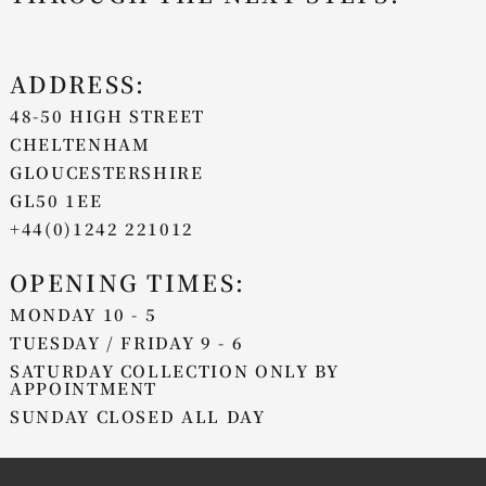
ADDRESS:
48-50 HIGH STREET
CHELTENHAM
GLOUCESTERSHIRE
GL50 1EE
+44(0)1242 221012
OPENING TIMES:
MONDAY 10 - 5
TUESDAY / FRIDAY 9 - 6
SATURDAY COLLECTION ONLY BY
APPOINTMENT
SUNDAY CLOSED ALL DAY