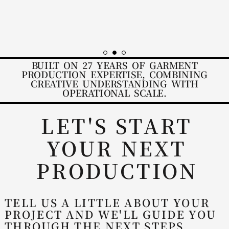
FRIENDLY STAFF
BUILT ON 27 YEARS OF GARMENT
PRODUCTION EXPERTISE, COMBINING
CREATIVE UNDERSTANDING WITH
OPERATIONAL SCALE.
LET'S START
YOUR NEXT
PRODUCTION
TELL US A LITTLE ABOUT YOUR
PROJECT AND WE'LL GUIDE YOU
THROUGH THE NEXT STEPS.