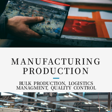
MANUFACTURING
PRODUCTION
BULK PRODUCTION, LOGISTICS
MANAGMENT, QUALITY CONTROL