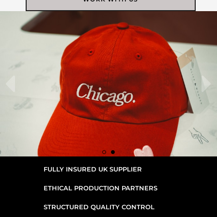
FULLY INSURED UK SUPPLIER
ETHICAL PRODUCTION PARTNERS
STRUCTURED QUALITY CONTROL