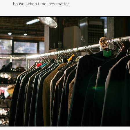
house, when timelines matter.