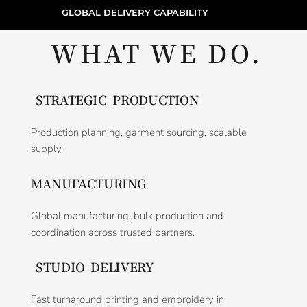
GLOBAL DELIVERY CAPABILITY
WHAT WE DO.
STRATEGIC PRODUCTION
Production planning, garment sourcing, scalable
supply.
MANUFACTURING
Global manufacturing, bulk production and
coordination across trusted partners.
STUDIO DELIVERY
Fast turnaround printing and embroidery in