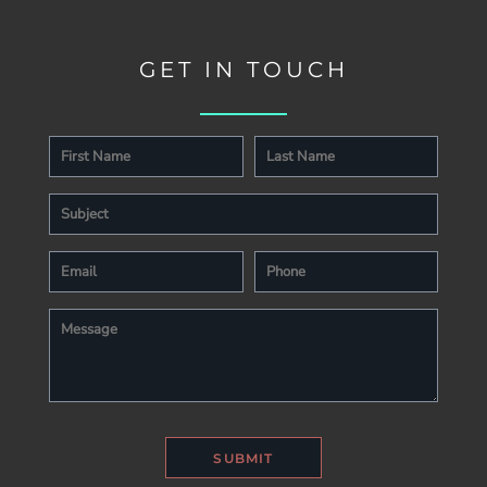
GET IN TOUCH
SUBMIT