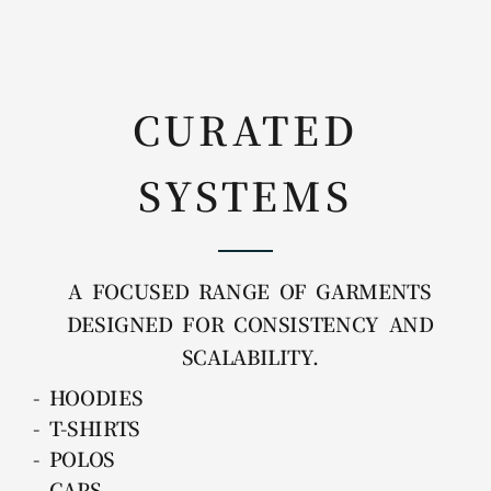
CURATED
SYSTEMS
A FOCUSED RANGE OF GARMENTS
DESIGNED FOR CONSISTENCY AND
SCALABILITY.
- HOODIES
- T-SHIRTS
- POLOS
- CAPS