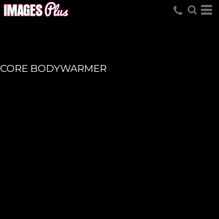
CORE BODYWARMER