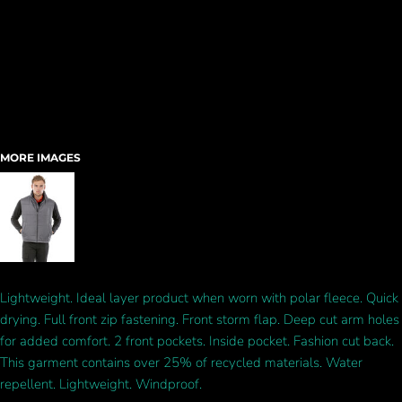
MORE IMAGES
Lightweight. Ideal layer product when worn with polar fleece. Quick
drying. Full front zip fastening. Front storm flap. Deep cut arm holes
for added comfort. 2 front pockets. Inside pocket. Fashion cut back.
This garment contains over 25% of recycled materials. Water
repellent. Lightweight. Windproof.