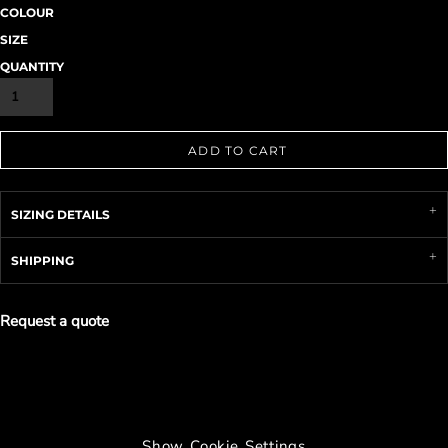
COLOUR
SIZE
QUANTITY
ADD TO CART
SIZING DETAILS
SHIPPING
Request a quote
Show Cookie Settings