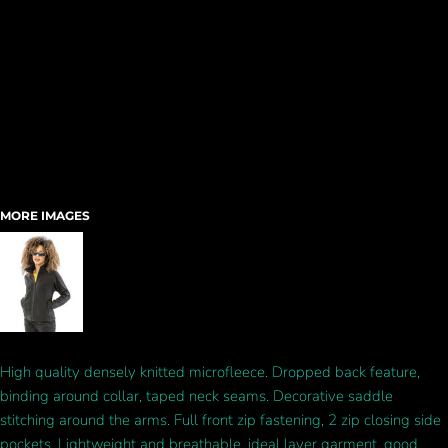
MORE IMAGES
High quality densely knitted microfleece. Dropped back feature,
binding around collar, taped neck seams. Decorative saddle
stitching around the arms. Full front zip fastening, 2 zip closing side
pockets. Lightweight and breathable, ideal layer garment, good