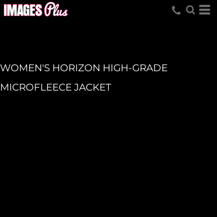
WOMEN'S HORIZON HIGH-GRADE
MICROFLEECE JACKET