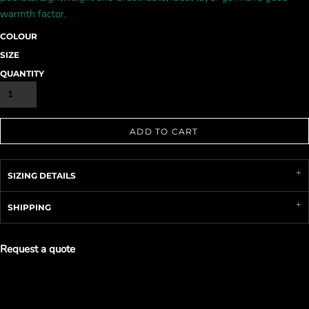
warmth factor.
COLOUR
SIZE
QUANTITY
ADD TO CART
SIZING DETAILS
SHIPPING
Request a quote