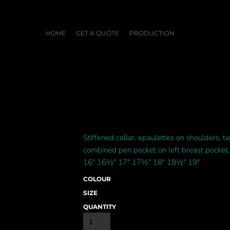
HOME
GET A QUOTE
PRODUCTION
Stiffened collar, epaulettes on shoulders, 
combined pen pocket on left breast pocket, 
16" 16½" 17" 17½" 18" 18½" 19"
COLOUR
SIZE
QUANTITY