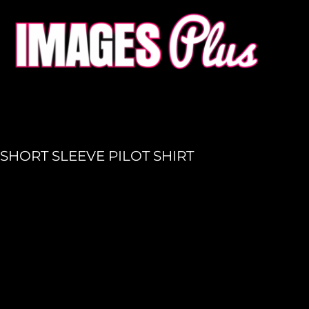
HOME
GET A QUOTE
PRODUCTION
LOGIN
REGISTER
SHORT SLEEVE PILOT SHIRT