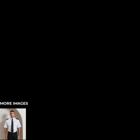
MORE IMAGES