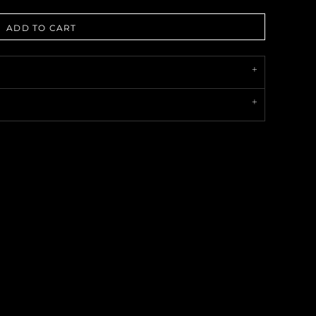
ADD TO CART