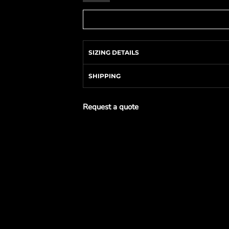
SIZING DETAILS
SHIPPING
Request a quote