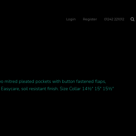
Login
Register
01242 221012
two mitred pleated pockets with button fastened flaps,
Easycare, soil resistant finish. Size Collar 14½" 15" 15½"