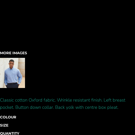
MORE IMAGES
Classic cotton Oxford fabric. Wrinkle resistant finish. Left breast
pocket. Button down collar. Back yolk with centre box pleat.
COLOUR
SIZE
QUANTITY