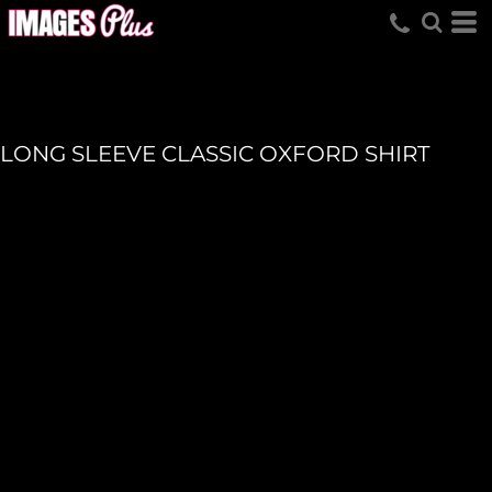
LONG SLEEVE CLASSIC OXFORD SHIRT