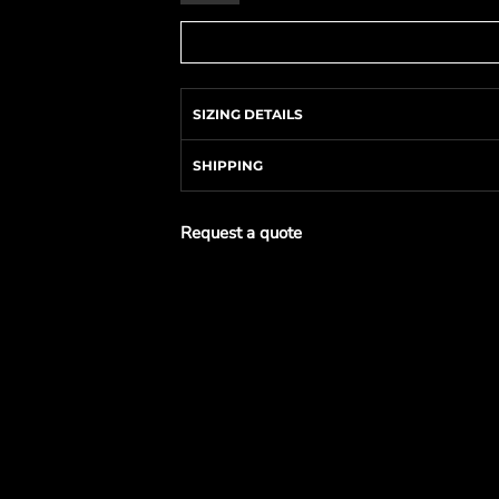
SIZING DETAILS
SHIPPING
Request a quote