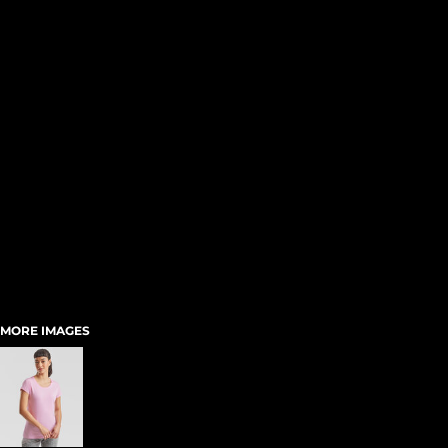
MORE IMAGES