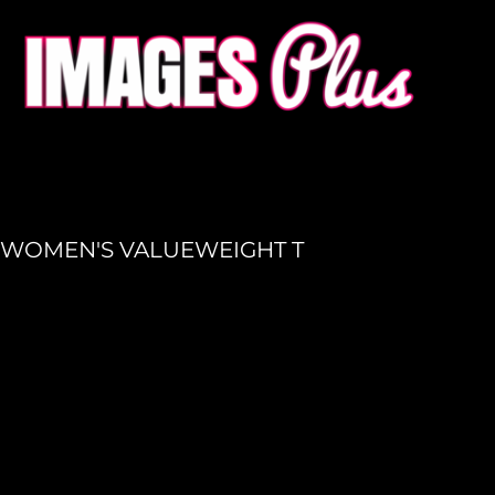
HOME
GET A QUOTE
PRODUCTION
LOGIN
REGISTER
WOMEN'S VALUEWEIGHT T