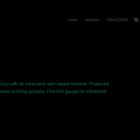
Login
Register
01242 221012
on/Lycra® rib crew neck with taped neckline. Produced
leaner printing process. Fine knit gauge for enhanced