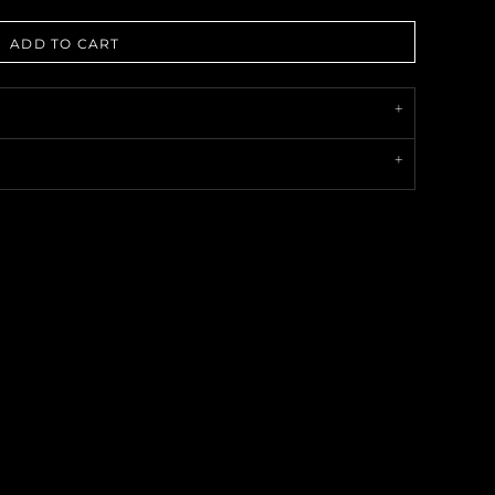
ADD TO CART