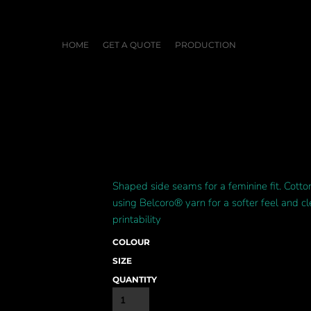
HOME
GET A QUOTE
PRODUCTION
Shaped side seams for a feminine fit. Cott
using Belcoro® yarn for a softer feel and c
printability
COLOUR
SIZE
QUANTITY