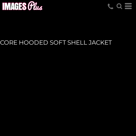
CORE HOODED SOFT SHELL JACKET