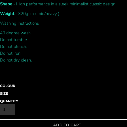
Shape
- High performance in a sleek minimalist classic design
Weight
- 320gsm ( mid/heavy )
Washing Instructions
40 degree wash.
Do not tumble.
Do not bleach.
Do not iron.
Do not dry clean.
COLOUR
SIZE
QUANTITY
ADD TO CART