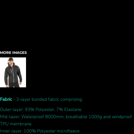
MORE IMAGES
Fabric
- 3-layer bonded fabric comprising:
Outer-layer: 93% Polyester, 7% Elastane.
Mid-layer: Waterproof 8000mm, breathable 1000g and windproof
TPU membrane.
Inner-layer: 100% Polyester microfleece