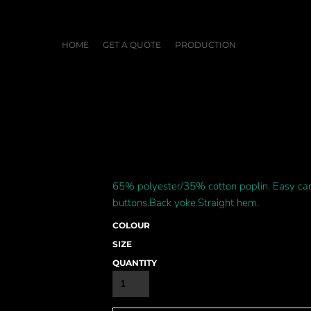
HOME
GET A QUOTE
PRODUCTION
65% polyester/35% cotton poplin. Easy care 
buttons.Back yoke.Straight hem.
COLOUR
SIZE
QUANTITY