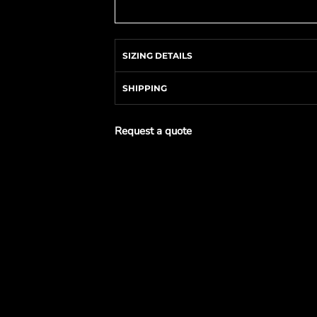
SIZING DETAILS
SHIPPING
Request a quote