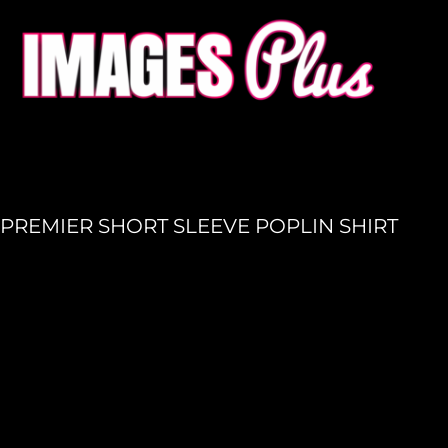
HOME
GET A QUOTE
PRODUCTION
LOGIN
REGISTER
PREMIER SHORT SLEEVE POPLIN SHIRT