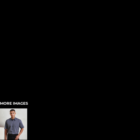
MORE IMAGES