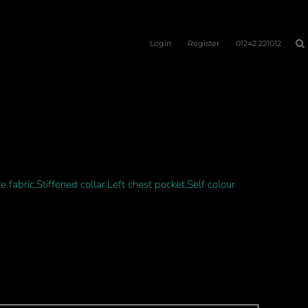
Login
Register
01242 221012
fabric.Stiffened collar.Left chest pocket.Self colour