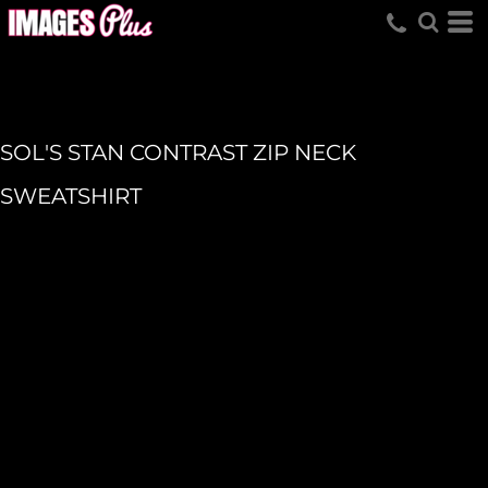
SOL'S STAN CONTRAST ZIP NECK
SWEATSHIRT