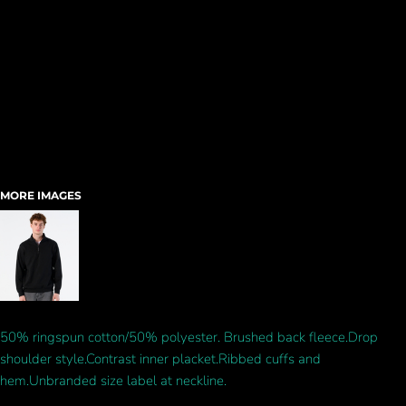
MORE IMAGES
50% ringspun cotton/50% polyester. Brushed back fleece.Drop
shoulder style.Contrast inner placket.Ribbed cuffs and
hem.Unbranded size label at neckline.