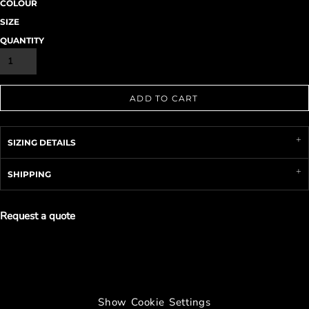
COLOUR
SIZE
QUANTITY
ADD TO CART
SIZING DETAILS
SHIPPING
Request a quote
Show Cookie Settings