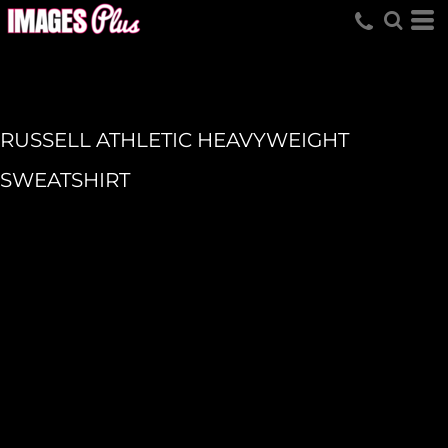
RUSSELL ATHLETIC HEAVYWEIGHT
SWEATSHIRT