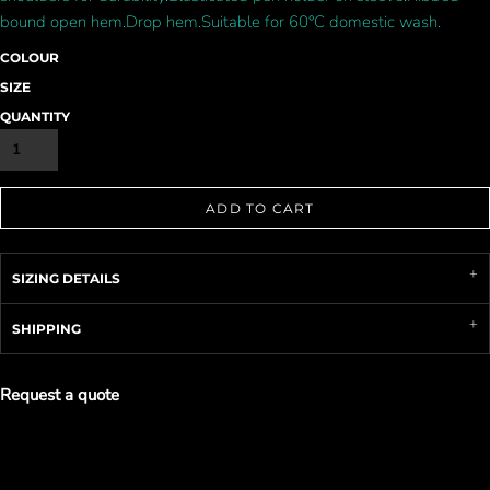
bound open hem.Drop hem.Suitable for 60°C domestic wash.
COLOUR
SIZE
QUANTITY
ADD TO CART
SIZING DETAILS
SHIPPING
Request a quote