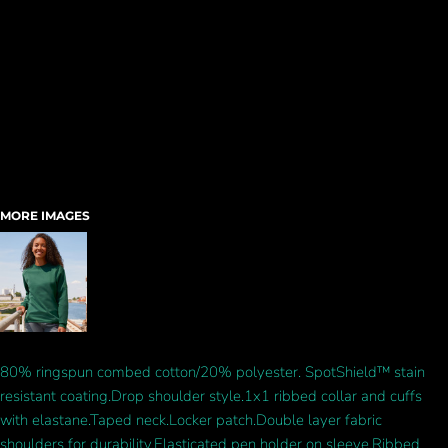
MORE IMAGES
80% ringspun combed cotton/20% polyester. SpotShield™ stain
resistant coating.Drop shoulder style.1x1 ribbed collar and cuffs
with elastane.Taped neck.Locker patch.Double layer fabric
shoulders for durability.Elasticated pen holder on sleeve.Ribbed