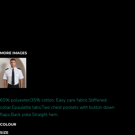
MORE IMAGES
65% polyester/35% cotton. Easy care fabric.Stiffened
collar.Epaulette tabs.Two chest pockets with button down
flaps.Back yoke.Straight hem.
COLOUR
SIZE