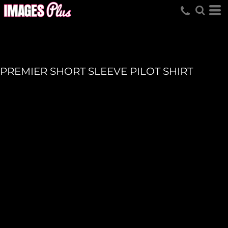
PREMIER SHORT SLEEVE PILOT SHIRT