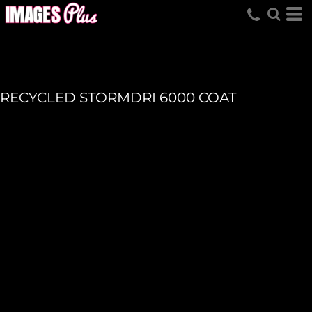
RECYCLED STORMDRI 6000 COAT