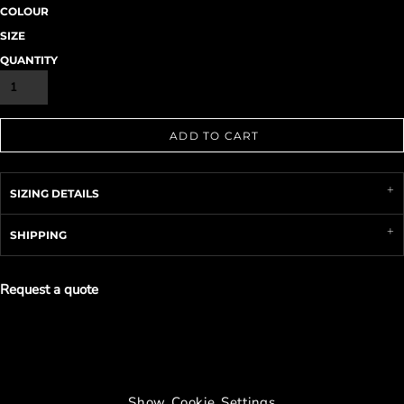
COLOUR
SIZE
QUANTITY
ADD TO CART
SIZING DETAILS
SHIPPING
Request a quote
Show Cookie Settings