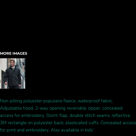
MORE IMAGES
Non-pilling polyester populaire fleece, waterproof fabric.
Adjustable hood, 2-way opening reversible zipper, concealed
access for embroidery. Storm flap, double stitch seams, reflective
3M rectangle on polyester back, elasticated cuffs. Concealed access
for print and embroidery. Also available in kids’