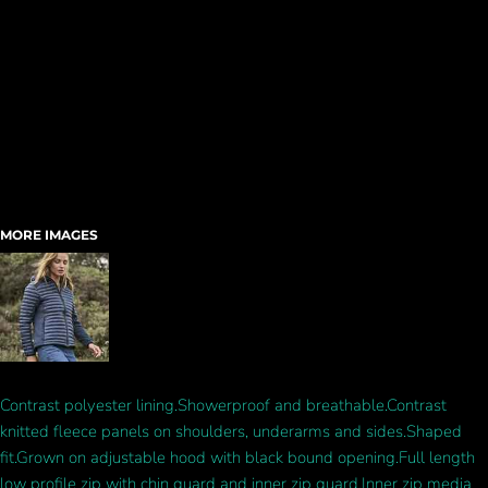
MORE IMAGES
Contrast polyester lining.Showerproof and breathable.Contrast
knitted fleece panels on shoulders, underarms and sides.Shaped
fit.Grown on adjustable hood with black bound opening.Full length
low profile zip with chin guard and inner zip guard.Inner zip media