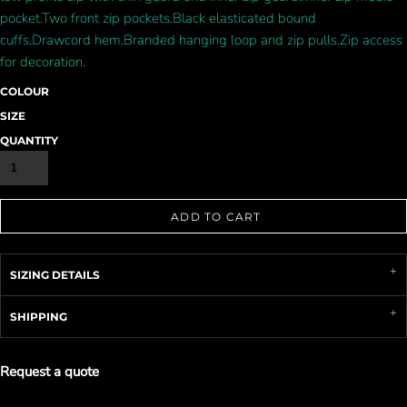
pocket.Two front zip pockets.Black elasticated bound
cuffs.Drawcord hem.Branded hanging loop and zip pulls.Zip access
for decoration.
COLOUR
SIZE
QUANTITY
ADD TO CART
SIZING DETAILS
SHIPPING
Request a quote