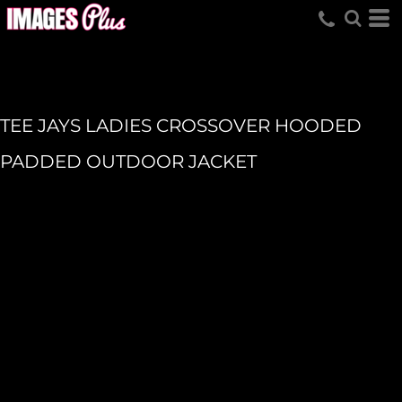
TEE JAYS LADIES CROSSOVER HOODED
PADDED OUTDOOR JACKET