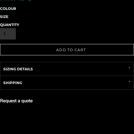
COLOUR
SIZE
QUANTITY
ADD TO CART
SIZING DETAILS
SHIPPING
Request a quote