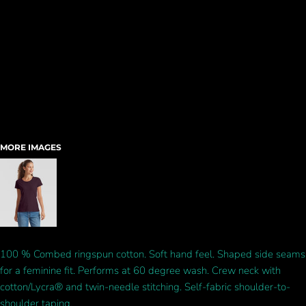
MORE IMAGES
100 % Combed ringspun cotton. Soft hand feel. Shaped side seams
for a feminine fit. Performs at 60 degree wash. Crew neck with
cotton/Lycra® and twin-needle stitching. Self-fabric shoulder-to-
shoulder taping.