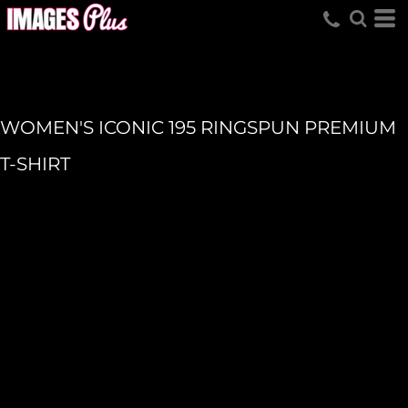
WOMEN'S ICONIC 195 RINGSPUN PREMIUM
T-SHIRT