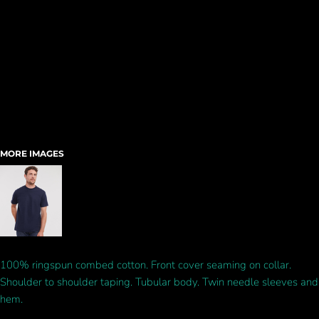
MORE IMAGES
100% ringspun combed cotton. Front cover seaming on collar.
Shoulder to shoulder taping. Tubular body. Twin needle sleeves and
hem.