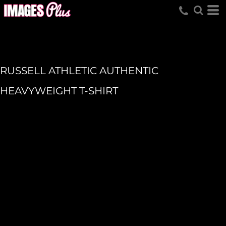
RUSSELL ATHLETIC AUTHENTIC
HEAVYWEIGHT T-SHIRT