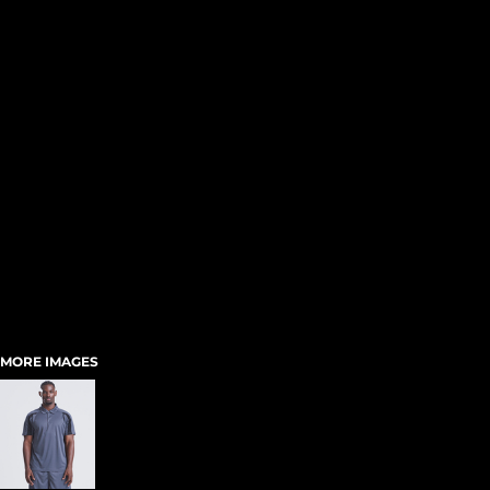
MORE IMAGES