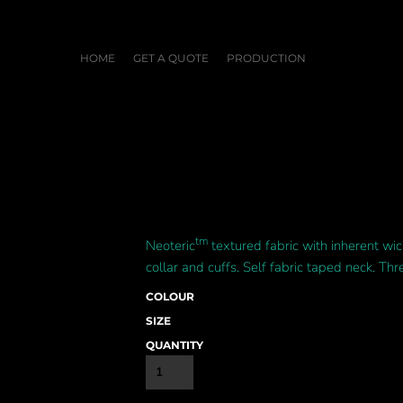
HOME
GET A QUOTE
PRODUCTION
tm
Neoteric
textured fabric with inherent wic
collar and cuffs. Self fabric taped neck. Thr
COLOUR
SIZE
QUANTITY