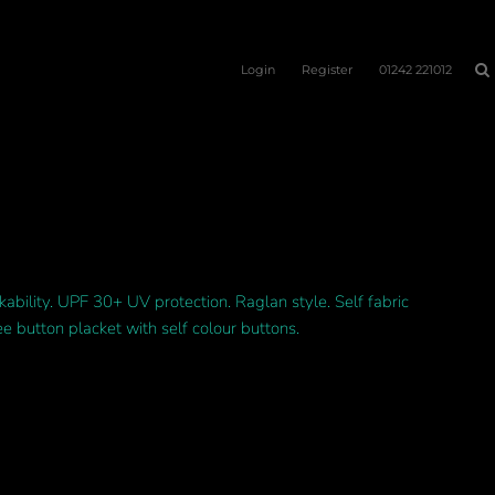
Login
Register
01242 221012
kability. UPF 30+ UV protection. Raglan style. Self fabric
ee button placket with self colour buttons.