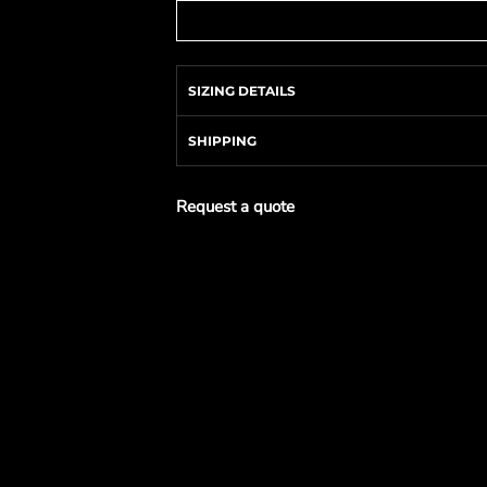
SIZING DETAILS
SHIPPING
Request a quote