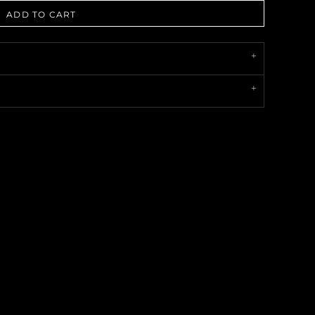
ADD TO CART