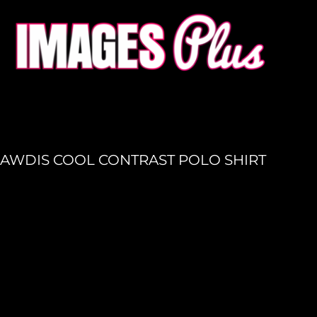
HOME
GET A QUOTE
PRODUCTION
LOGIN
REGISTER
AWDIS COOL CONTRAST POLO SHIRT