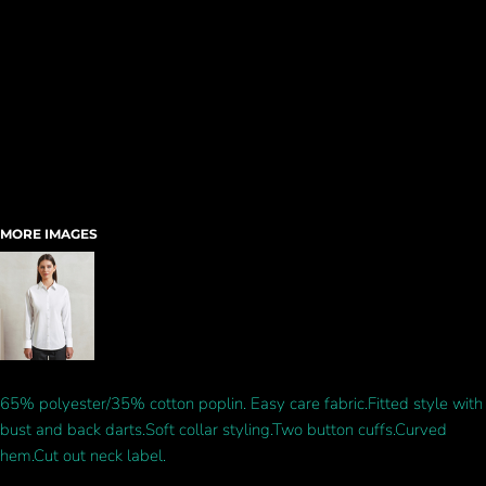
MORE IMAGES
65% polyester/35% cotton poplin. Easy care fabric.Fitted style with
bust and back darts.Soft collar styling.Two button cuffs.Curved
hem.Cut out neck label.