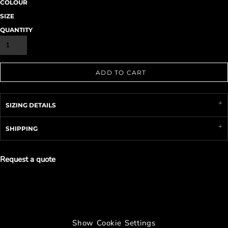
COLOUR
SIZE
QUANTITY
ADD TO CART
SIZING DETAILS
SHIPPING
Request a quote
Show Cookie Settings