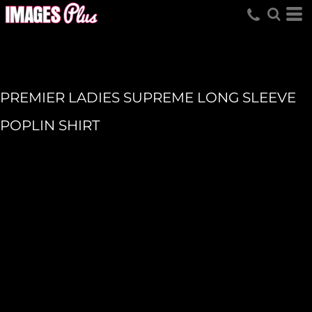
PREMIER LADIES SUPREME LONG SLEEVE
POPLIN SHIRT