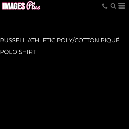
RUSSELL ATHLETIC POLY/COTTON PIQUÉ
POLO SHIRT