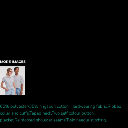
MORE IMAGES
65% polyester/35% ringspun cotton. Hardwearing fabric.Ribbed
collar and cuffs.Taped neck.Two self colour button
placket.Reinforced shoulder seams.Twin needle stitching.