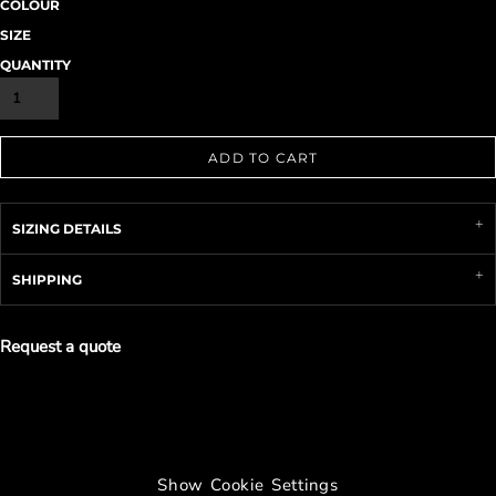
COLOUR
SIZE
QUANTITY
ADD TO CART
SIZING DETAILS
SHIPPING
Request a quote
Show Cookie Settings