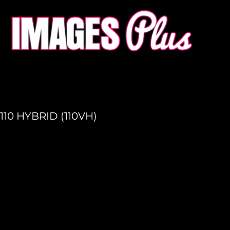
HOME
GET A QUOTE
PRODUCTION
LOGIN
REGISTER
110 HYBRID (110VH)