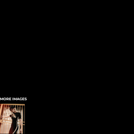
MORE IMAGES