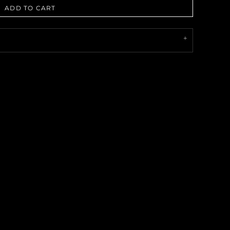
ADD TO CART