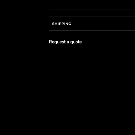
SHIPPING
Request a quote