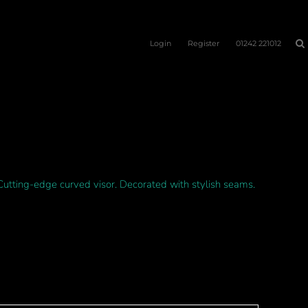
Login
Register
01242 221012
Cutting-edge curved visor. Decorated with stylish seams.