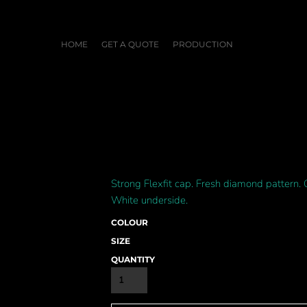
HOME
GET A QUOTE
PRODUCTION
Strong Flexfit cap. Fresh diamond pattern. 
White underside.
COLOUR
SIZE
QUANTITY