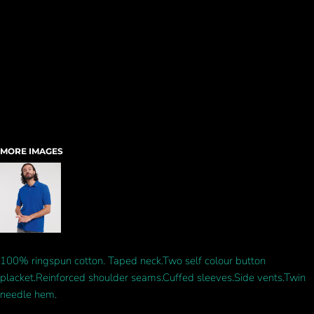
MORE IMAGES
100% ringspun cotton. Taped neck.Two self colour button
placket.Reinforced shoulder seams.Cuffed sleeves.Side vents.Twin
needle hem.