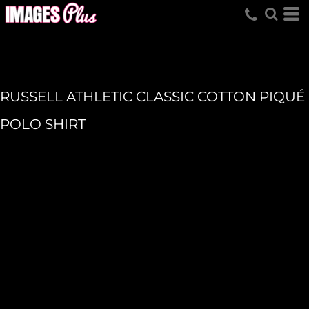
RUSSELL ATHLETIC CLASSIC COTTON PIQUÉ
POLO SHIRT