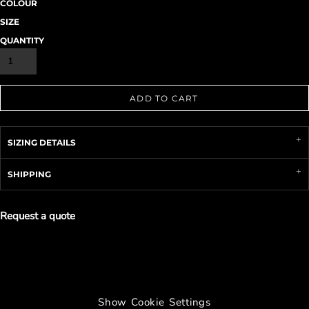
COLOUR
SIZE
QUANTITY
ADD TO CART
SIZING DETAILS
SHIPPING
Request a quote
Show Cookie Settings