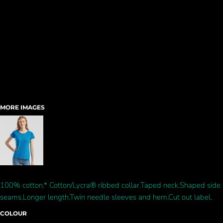
MORE IMAGES
100% cotton.* Cotton/Lycra® ribbed collar.Taped neck.Shaped side
seams.Longer length.Twin needle sleeves and hem.Cut out label.
COLOUR