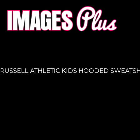
HOME
GET A QUOTE
PRODUCTION
LOGIN
REGISTER
RUSSELL ATHLETIC KIDS HOODED SWEATSH