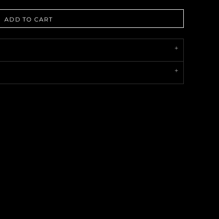
ADD TO CART