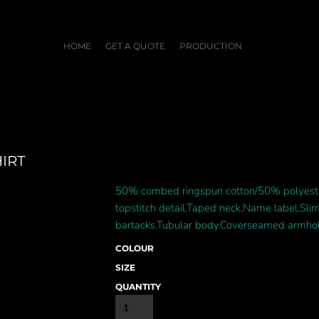
HOME
GET A QUOTE
PRODUCTION
IRT
50% combed ringspun cotton/50% polyester
topstitch detail.Taped neck.Name label.Sli
bartacks.Tubular body.Coverseamed armhol
COLOUR
SIZE
QUANTITY