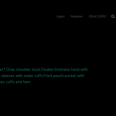
Login
Register
01242 221012
.* Drop shoulder style.Double thickness hood with
m sleeves with wider cuffs.Front pouch pocket with
es, cuffs and hem.