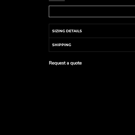
SIZING DETAILS
SHIPPING
Request a quote