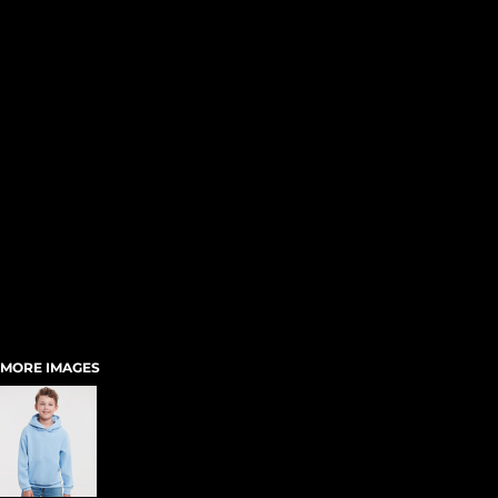
MORE IMAGES