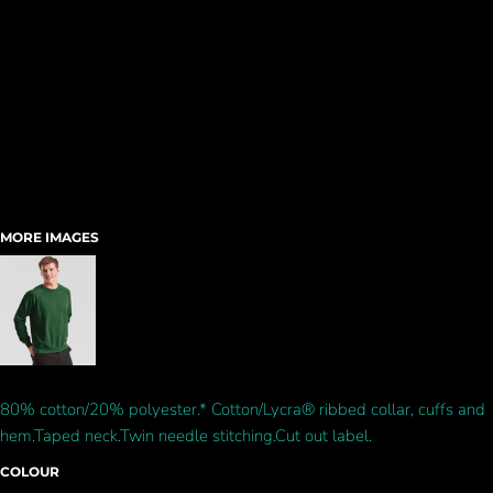
MORE IMAGES
80% cotton/20% polyester.* Cotton/Lycra® ribbed collar, cuffs and
hem.Taped neck.Twin needle stitching.Cut out label.
COLOUR