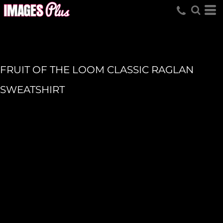
FRUIT OF THE LOOM CLASSIC RAGLAN
SWEATSHIRT