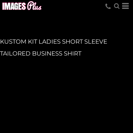
KUSTOM KIT LADIES SHORT SLEEVE
TAILORED BUSINESS SHIRT