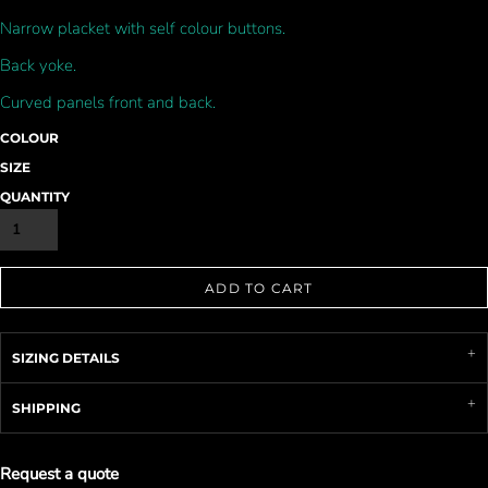
Narrow placket with self colour buttons.
Back yoke.
Curved panels front and back.
COLOUR
SIZE
QUANTITY
ADD TO CART
SIZING DETAILS
SHIPPING
Request a quote