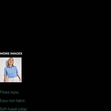
MORE IMAGES
Fitted style.
Easy iron fabric.
Soft fused collar.