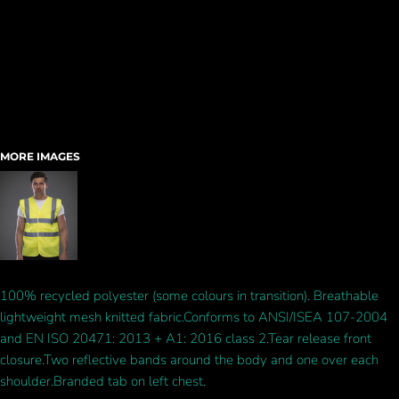
MORE IMAGES
100% recycled polyester (some colours in transition). Breathable
lightweight mesh knitted fabric.Conforms to ANSI/ISEA 107-2004
and EN ISO 20471: 2013 + A1: 2016 class 2.Tear release front
closure.Two reflective bands around the body and one over each
shoulder.Branded tab on left chest.