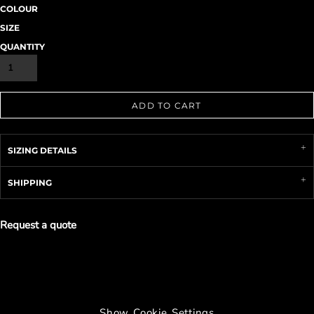
COLOUR
SIZE
QUANTITY
ADD TO CART
SIZING DETAILS
SHIPPING
Request a quote
Show Cookie Settings