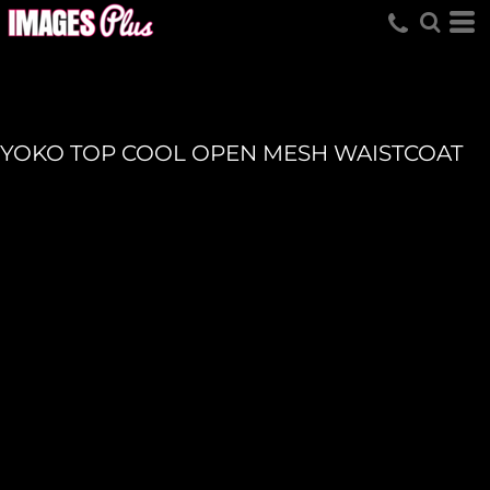
YOKO TOP COOL OPEN MESH WAISTCOAT