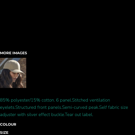
MORE IMAGES
85% polyester/15% cotton. 6 panel.Stitched ventilation
eyelets.Structured front panels.Semi-curved peak.Self fabric size
adjuster with silver effect buckle.Tear out label.
COLOUR
SIZE