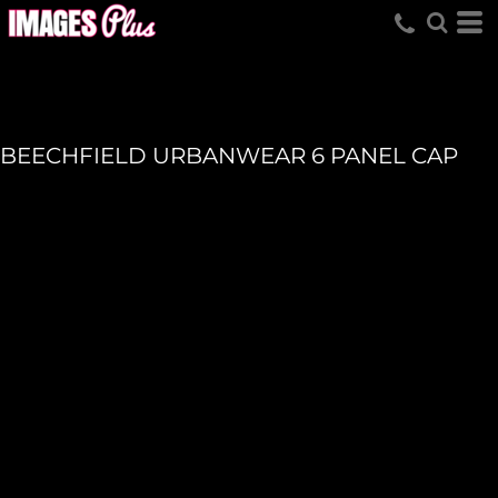
BEECHFIELD URBANWEAR 6 PANEL CAP