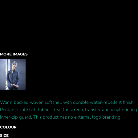
MORE IMAGES
Warm backed woven softshell with durable water-repellent finish.
Printable softshell fabric. Ideal for screen, transfer and vinyl printing.
Inner-zip guard. This product has no external logo branding.
COLOUR
SIZE