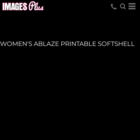
WOMEN'S ABLAZE PRINTABLE SOFTSHELL