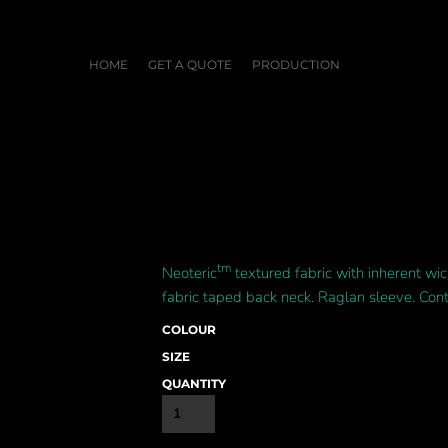
HOME
GET A QUOTE
PRODUCTION
tm
Neoteric
textured fabric with inherent wick
fabric taped back neck. Raglan sleeve. Cont
COLOUR
SIZE
QUANTITY