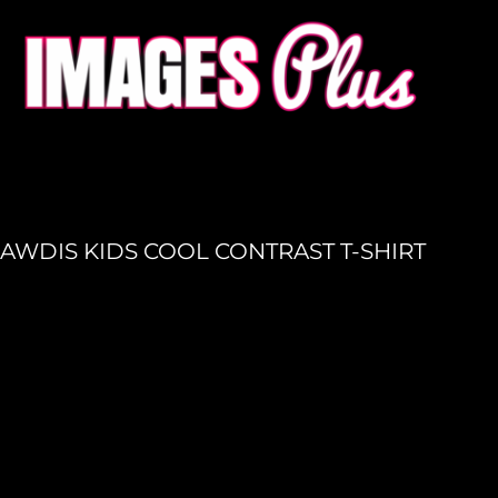
HOME
GET A QUOTE
PRODUCTION
LOGIN
REGISTER
AWDIS KIDS COOL CONTRAST T-SHIRT