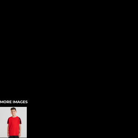
MORE IMAGES