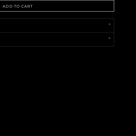
ADD TO CART