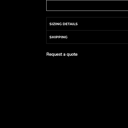
SIZING DETAILS
SHIPPING
Request a quote