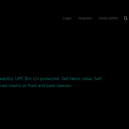
Login
Register
01242 221012
ability. UPF 30+ UV protection. Self fabric collar. Self
rast inserts on front and back sleeves.