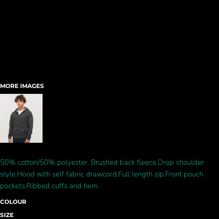
MORE IMAGES
50% cotton/50% polyester. Brushed back fleece.Drop shoulder
style.Hood with self fabric drawcord.Full length zip.Front pouch
pockets.Ribbed cuffs and hem.
COLOUR
SIZE