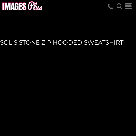
SOL'S STONE ZIP HOODED SWEATSHIRT