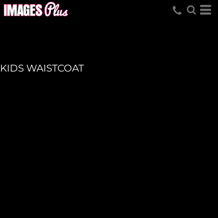
KIDS WAISTCOAT