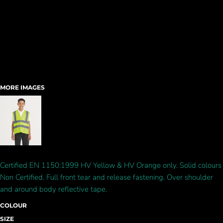
MORE IMAGES
Certified EN 1150:1999 HV Yellow & HV Orange only. Solid colours
Non Certified. Full front tear and release fastening. Over shoulder
and around body reflective tape.
COLOUR
SIZE