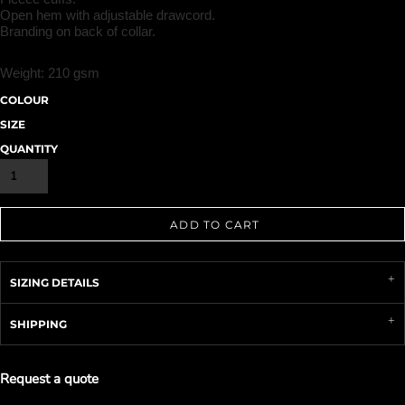
Open hem with adjustable drawcord.
Branding on back of collar.
Weight:
210 gsm
COLOUR
SIZE
QUANTITY
ADD TO CART
SIZING DETAILS
SHIPPING
Request a quote