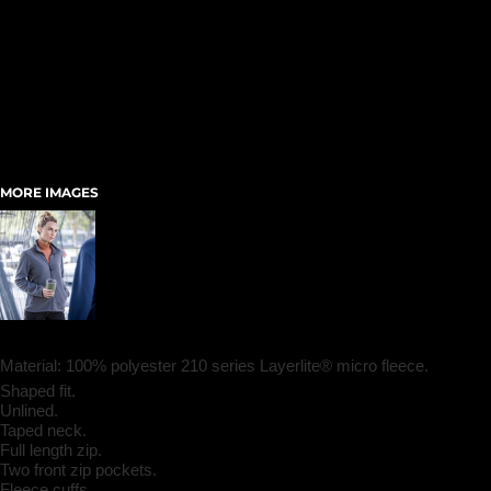
MORE IMAGES
Material:
100% polyester 210 series Layerlite® micro fleece.
Shaped fit.
Unlined.
Taped neck.
Full length zip.
Two front zip pockets.
Fleece cuffs.