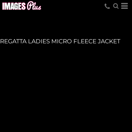
REGATTA LADIES MICRO FLEECE JACKET