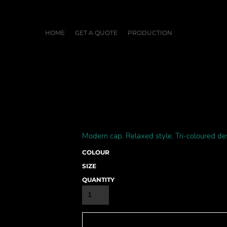
HOME
GET A QUOTE
PRODUCTION
Modern cap. Relaxed style. Tri-coloured de
COLOUR
SIZE
QUANTITY