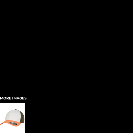
MORE IMAGES