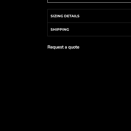
SIZING DETAILS
SHIPPING
Request a quote