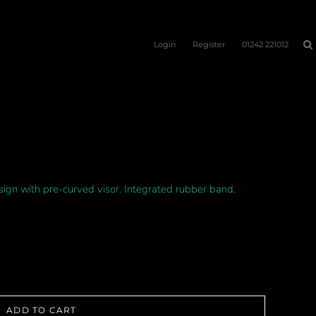
Login
Register
01242 221012
sign with pre-curved visor. Integrated rubber band.
ADD TO CART