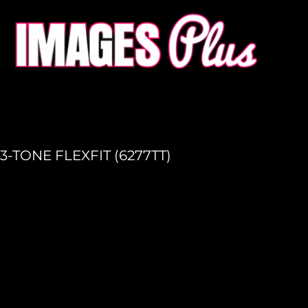
HOME
GET A QUOTE
PRODUCTION
LOGIN
REGISTER
3-TONE FLEXFIT (6277TT)