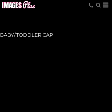
BABY/TODDLER CAP