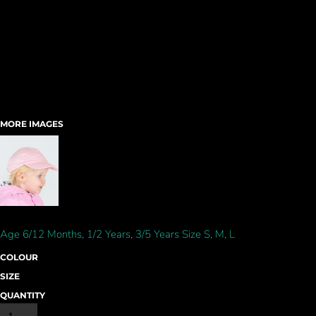
MORE IMAGES
Age 6/12 Months, 1/2 Years, 3/5 Years Size S, M, L
COLOUR
SIZE
QUANTITY