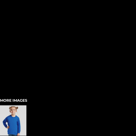
MORE IMAGES