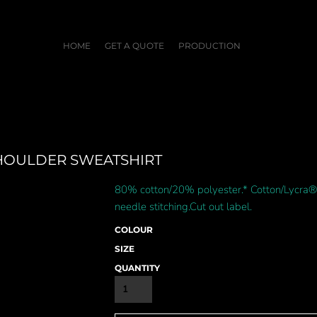
HOME
GET A QUOTE
PRODUCTION
SHOULDER SWEATSHIRT
80% cotton/20% polyester.* Cotton/Lycra® 
needle stitching.Cut out label.
COLOUR
SIZE
QUANTITY