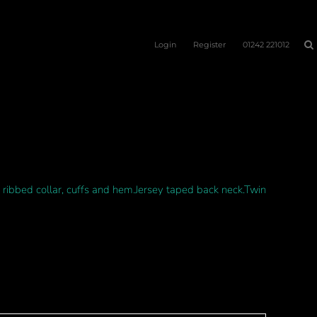
Login
Register
01242 221012
ribbed collar, cuffs and hem.Jersey taped back neck.Twin