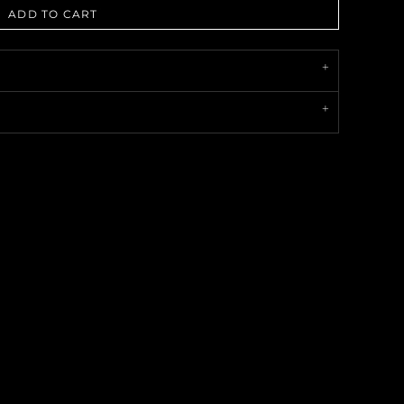
ADD TO CART