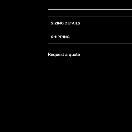
SIZING DETAILS
SHIPPING
Request a quote