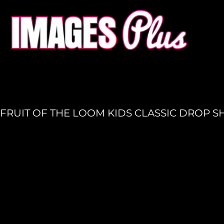
HOME
GET A QUOTE
PRODUCTION
LOGIN
REGISTER
FRUIT OF THE LOOM KIDS CLASSIC DROP 