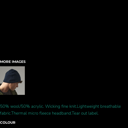
MORE IMAGES
50% wool/50% acrylic. Wicking fine knit.Lightweight breathable
fabric.Thermal micro fleece headband.Tear out label.
COLOUR