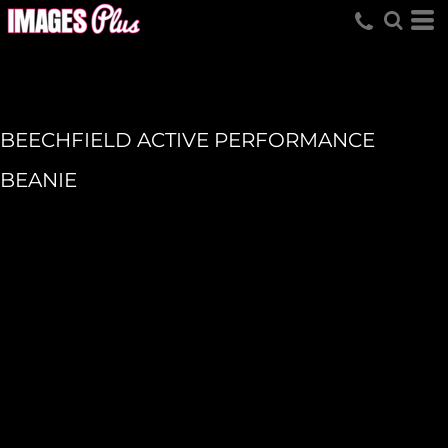
BEECHFIELD ACTIVE PERFORMANCE
BEANIE