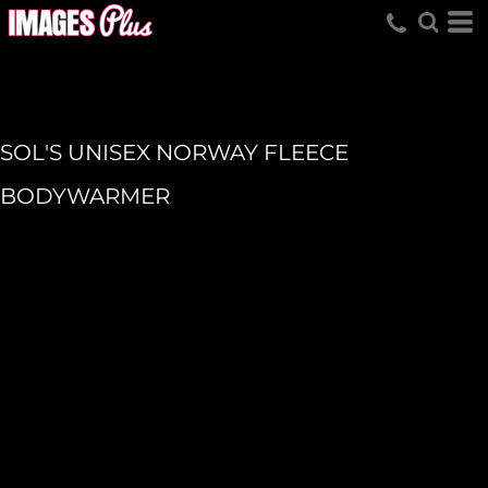
SOL'S UNISEX NORWAY FLEECE
BODYWARMER