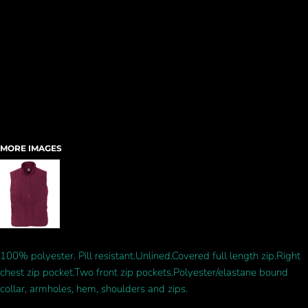
MORE IMAGES
100% polyester. Pill resistant.Unlined.Covered full length zip.Right
chest zip pocket.Two front zip pockets.Polyester/elastane bound
collar, armholes, hem, shoulders and zips.