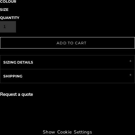
COLOUR
SIZE
QUANTITY
ADD TO CART
SIZING DETAILS
SHIPPING
Request a quote
Show Cookie Settings