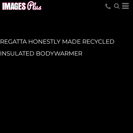
REGATTA HONESTLY MADE RECYCLED
INSULATED BODYWARMER