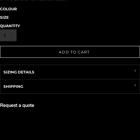
COLOUR
SIZE
QUANTITY
ADD TO CART
SIZING DETAILS
SHIPPING
Request a quote