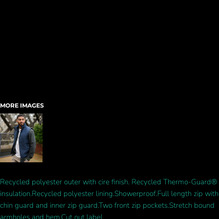
MORE IMAGES
Recycled polyester outer with cire finish. Recycled Thermo-Guard®
insulation.Recycled polyester lining.Showerproof.Full length zip with
chin guard and inner zip guard.Two front zip pockets.Stretch bound
armholes and hem.Cut out label.