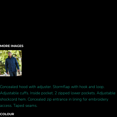
MORE IMAGES
Concealed hood with adjuster. Stormflap with hook and loop.
Adjustable cuffs. Inside pocket. 2 zipped lower pockets. Adjustable
shockcord hem. Concealed zip entrance in lining for embroidery
access. Taped seams.
COLOUR