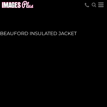
BEAUFORD INSULATED JACKET