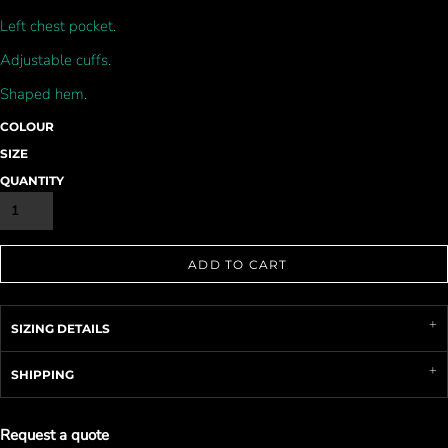
Left chest pocket.
Adjustable cuffs.
Shaped hem.
COLOUR
SIZE
QUANTITY
ADD TO CART
SIZING DETAILS
SHIPPING
Request a quote