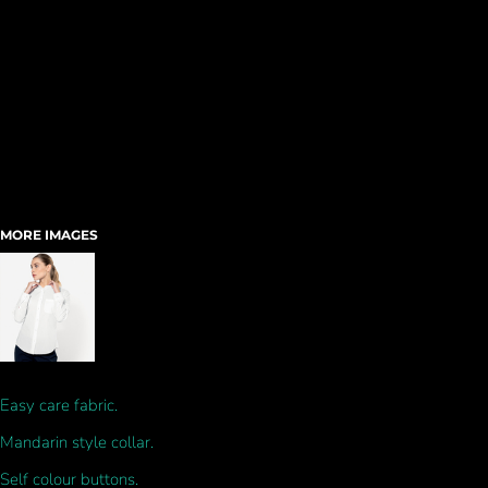
MORE IMAGES
Easy care fabric.
Mandarin style collar.
Self colour buttons.