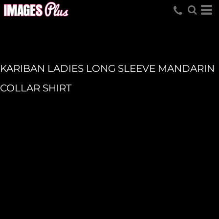
KARIBAN LADIES LONG SLEEVE MANDARIN
COLLAR SHIRT