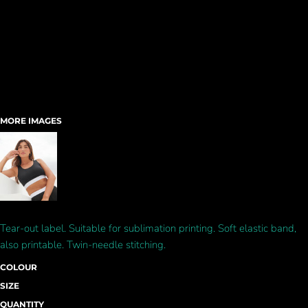
MORE IMAGES
Tear-out label. Suitable for sublimation printing. Soft elastic band,
also printable. Twin-needle stitching.
COLOUR
SIZE
QUANTITY