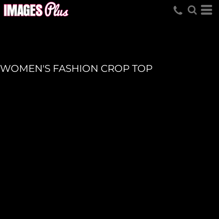
WOMEN'S FASHION CROP TOP