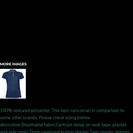
MORE IMAGES
100% textured polyester. This item runs small in comparison to
some other brands. Please check sizing before
decoration.Breathable fabric.Contrast detail on neck tape, placket
and side vents.Three pearlised button placket.Twin needle sleeves