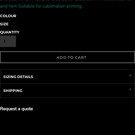
and hem.Suitable for sublimation printing.
COLOUR
SIZE
QUANTITY
ADD TO CART
SIZING DETAILS
SHIPPING
Request a quote