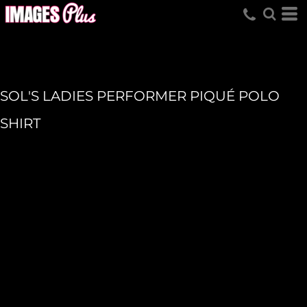
SOL'S LADIES PERFORMER PIQUÉ POLO
SHIRT