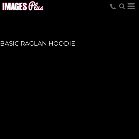
BASIC RAGLAN HOODIE