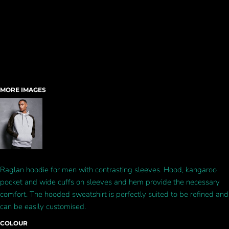
MORE IMAGES
Raglan hoodie for men with contrasting sleeves. Hood, kangaroo
pocket and wide cuffs on sleeves and hem provide the necessary
comfort. The hooded sweatshirt is perfectly suited to be refined and
can be easily customised.
COLOUR